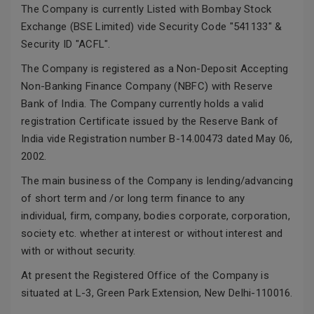
The Company is currently Listed with Bombay Stock
Exchange (BSE Limited) vide Security Code "541133" &
Security ID "ACFL".
The Company is registered as a Non-Deposit Accepting
Non-Banking Finance Company (NBFC) with Reserve
Bank of India. The Company currently holds a valid
registration Certificate issued by the Reserve Bank of
India vide Registration number B-14.00473 dated May 06,
2002.
The main business of the Company is lending/advancing
of short term and /or long term finance to any
individual, firm, company, bodies corporate, corporation,
society etc. whether at interest or without interest and
with or without security.
At present the Registered Office of the Company is
situated at L-3, Green Park Extension, New Delhi-110016.