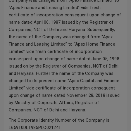
Company was changed from “Apex Finance Limited” to
“Apex Finance and Leasing Limited” vide fresh
certificate of incorporation consequent upon change of
name dated April 06, 1987 issued by the Registrar of
Companies, NCT of Delhi and Haryana. Subsequently,
the name of the Company was changed from “Apex
Finance and Leasing Limited” to “Apex Home Finance
Limited” vide fresh certificate of incorporation
consequent upon change of name dated June 05, 1998
issued on by the Registrar of Companies, NCT of Delhi
and Haryana. Further the name of the Company was
changed to its present name “Apex Capital and Finance
Limited” vide certificate of incorporation consequent
upon change of name dated November 28, 2018 issued
by Ministry of Corporate Affairs, Registrar of
Companies, NCT of Delhi and Haryana.
The Corporate Identity Number of the Company is
L65910DL1985PLC021241.