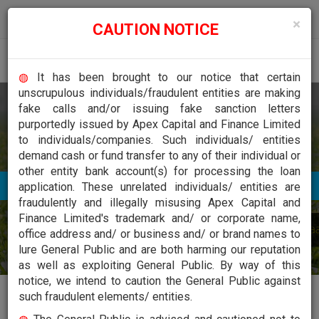
 to inform the stakeholders, investors and public at large that, the name of o
×
CAUTION NOTICE
Togg
◍
It has been brought to our notice that certain
navig
unscrupulous individuals/fraudulent entities are making
Welcome To Apex Capital and Finance Limited
fake calls and/or issuing fake sanction letters
Financing
purportedly issued by Apex Capital and Finance Limited
to individuals/companies. Such individuals/ entities
demand cash or fund transfer to any of their individual or
other entity bank account(s) for processing the loan
application. These unrelated individuals/ entities are
fraudulently and illegally misusing Apex Capital and
Finance Limited's trademark and/ or corporate name,
office address and/ or business and/ or brand names to
lure General Public and are both harming our reputation
as well as exploiting General Public. By way of this
notice, we intend to caution the General Public against
such fraudulent elements/ entities.