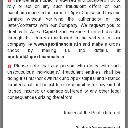
◍
The General Public is advised and cautioned not to
rely or act on any such fraudulent offers or loan
sanctions made in the name of Apex Capital and Finance
Financing
Limited without verifying the authenticity of the
At Apex Capital and Finance Limited, it is our Endeavour
letter/contents with our Company. We request you to
to support you as you grow from strength to strength
deal with Apex Capital and Finance Limited directly
and scale the ladder of success. We bring you our
through its address mentioned in the website of our
services that are tailor made to suit your requirements.
company i.e
www.apexfinancials.in
and make a cross
check by mailing us the details at
contact@apexfinancials.in
.
◍
Please note that any person who deals with such
unscrupulous individuals/ fraudulent entities shall be
Investments
doing it at his/her own risk and Apex Capital and Finance
When you invest with us, we ensure your money is not
Limited shall not be liable or responsible for any kind of
just in safe hands; it also works to your advantage.
losses incurred or damage suffered or any other legal
Apex Capital and Finance Limited help you invest wisely
consequences arising therefrom.
through our financial and investment services.
Issued at the Public Interest